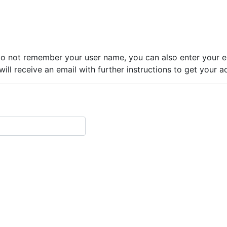
do not remember your user name, you can also enter your em
ll receive an email with further instructions to get your a