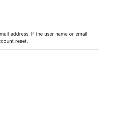
ail address. If the user name or email
ccount reset.