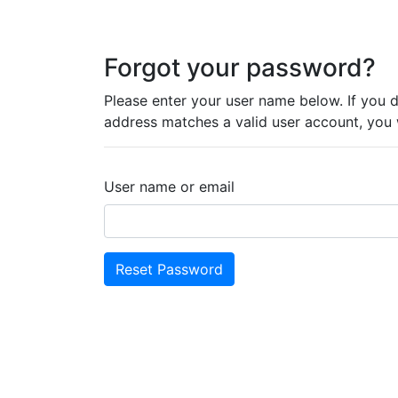
Forgot your password?
Please enter your user name below. If you 
address matches a valid user account, you wi
User name or email
Reset Password